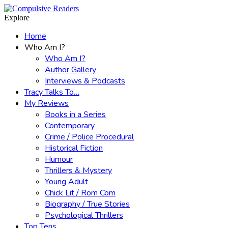
Menu
Search
Explore
Home
Who Am I?
Who Am I?
Author Gallery
Interviews & Podcasts
Tracy Talks To…
My Reviews
Books in a Series
Contemporary
Crime / Police Procedural
Historical Fiction
Humour
Thrillers & Mystery
Young Adult
Chick Lit / Rom Com
Biography / True Stories
Psychological Thrillers
Top Tens