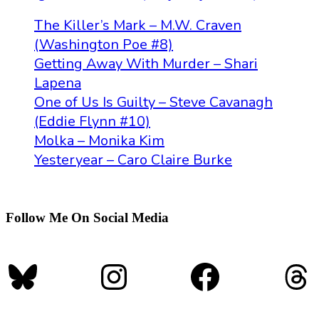
The Killer’s Mark – M.W. Craven
(Washington Poe #8)
Getting Away With Murder – Shari
Lapena
One of Us Is Guilty – Steve Cavanagh
(Eddie Flynn #10)
Molka – Monika Kim
Yesteryear – Caro Claire Burke
Follow Me On Social Media
Bluesky
Instagram
Faceboo
Th