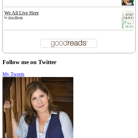
We All Live Here
by
Jojo Moyes
Follow me on Twitter
My Tweets