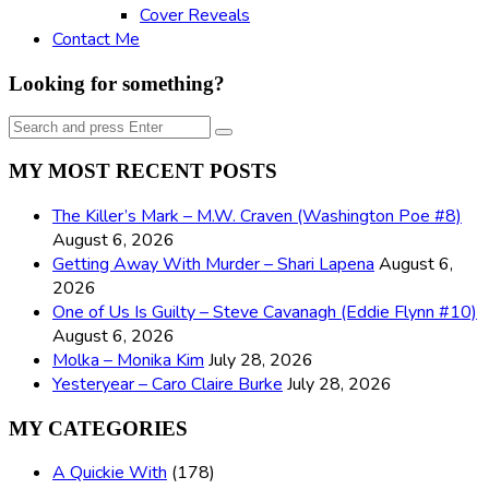
Cover Reveals
Contact Me
Looking for something?
Search
Search
for:
MY MOST RECENT POSTS
The Killer’s Mark – M.W. Craven (Washington Poe #8)
August 6, 2026
Getting Away With Murder – Shari Lapena
August 6,
2026
One of Us Is Guilty – Steve Cavanagh (Eddie Flynn #10)
August 6, 2026
Molka – Monika Kim
July 28, 2026
Yesteryear – Caro Claire Burke
July 28, 2026
MY CATEGORIES
A Quickie With
(178)