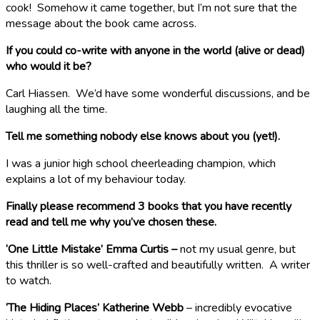
cook! Somehow it came together, but I’m not sure that the
message about the book came across.
If you could co-write with anyone in the world (alive or dead)
who would it be?
Carl Hiassen. We’d have some wonderful discussions, and be
laughing all the time.
Tell me something nobody else knows about you (yet!).
I was a junior high school cheerleading champion, which
explains a lot of my behaviour today.
Finally please recommend 3 books that you have recently
read and tell me why you’ve chosen these.
‘One Little Mistake’ Emma Curtis –
not my usual genre, but
this thriller is so well-crafted and beautifully written. A writer
to watch.
‘The Hiding Places’ Katherine Webb
– incredibly evocative