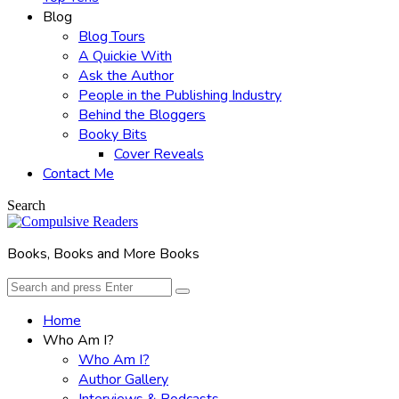
Blog
Blog Tours
A Quickie With
Ask the Author
People in the Publishing Industry
Behind the Bloggers
Booky Bits
Cover Reveals
Contact Me
Search
Books, Books and More Books
Search
Search
for:
Home
Who Am I?
Who Am I?
Author Gallery