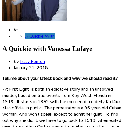
Posted
in
A Quickie With
A Quickie with Vanessa Lafaye
Posted
by
Tracy Fenton
by
January 31, 2018
Tell me about your latest book and why we should read it?
‘At First Light’ is both an epic love story and an unsolved
murder, based on true events from Key West, Florida in
1919. It starts in 1993 with the murder of a elderly Ku Klux
Klan official in public. The perpetrator is a 96 year-old Cuban
woman, who won’t speak except to admit her guilt. To find
out why she did it, we have to go back to 1919, when exiled
mixed-race Alicia Cortez arrives from Havana to start a new