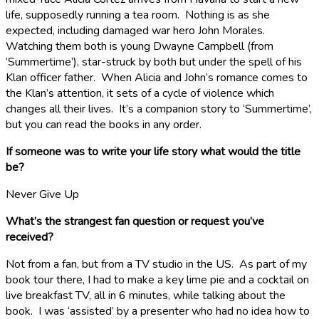
life, supposedly running a tea room. Nothing is as she
expected, including damaged war hero John Morales.
Watching them both is young Dwayne Campbell (from
‘Summertime’), star-struck by both but under the spell of his
Klan officer father. When Alicia and John’s romance comes to
the Klan’s attention, it sets of a cycle of violence which
changes all their lives. It’s a companion story to ‘Summertime’,
but you can read the books in any order.
If someone was to write your life story what would the title
be?
Never Give Up
What’s the strangest fan question or request you’ve
received?
Not from a fan, but from a TV studio in the US. As part of my
book tour there, I had to make a key lime pie and a cocktail on
live breakfast TV, all in 6 minutes, while talking about the
book. I was ‘assisted’ by a presenter who had no idea how to