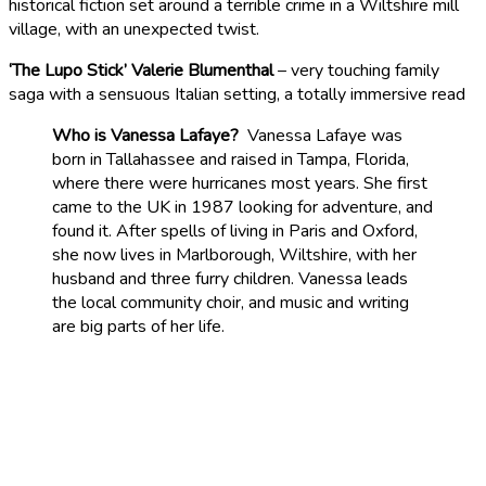
historical fiction set around a terrible crime in a Wiltshire mill
village, with an unexpected twist.
‘The Lupo Stick’ Valerie Blumenthal
– very touching family
saga with a sensuous Italian setting, a totally immersive read
Who is Vanessa Lafaye?
Vanessa Lafaye was
born in Tallahassee and raised in Tampa, Florida,
where there were hurricanes most years. She first
came to the UK in 1987 looking for adventure, and
found it. After spells of living in Paris and Oxford,
she now lives in Marlborough, Wiltshire, with her
husband and three furry children. Vanessa leads
the local community choir, and music and writing
are big parts of her life.