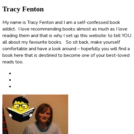
Tracy Fenton
My name is Tracy Fenton and I am a self-confessed book
addict. I love recommending books almost as much as I love
reading them and that is why I set up this website: to tell YOU
all about my favourite books. So sit back, make yourself
comfortable and have a look around – hopefully you will find a
book here that is destined to become one of your best-loved
reads too.
Post
navigation