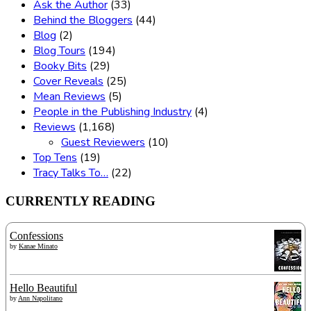
Ask the Author
(33)
Behind the Bloggers
(44)
Blog
(2)
Blog Tours
(194)
Booky Bits
(29)
Cover Reveals
(25)
Mean Reviews
(5)
People in the Publishing Industry
(4)
Reviews
(1,168)
Guest Reviewers
(10)
Top Tens
(19)
Tracy Talks To…
(22)
CURRENTLY READING
Confessions
by
Kanae Minato
Hello Beautiful
by
Ann Napolitano