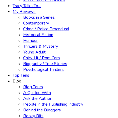
Interviews & Podcasts
Tracy Talks To…
My Reviews
Books in a Series
Contemporary
Crime / Police Procedural
Historical Fiction
Humour
Thrillers & Mystery
Young Adult
Chick Lit / Rom Com
Biography / True Stories
Psychological Thrillers
Top Tens
Blog
Blog Tours
A Quickie With
Ask the Author
People in the Publishing Industry
Behind the Bloggers
Booky Bits