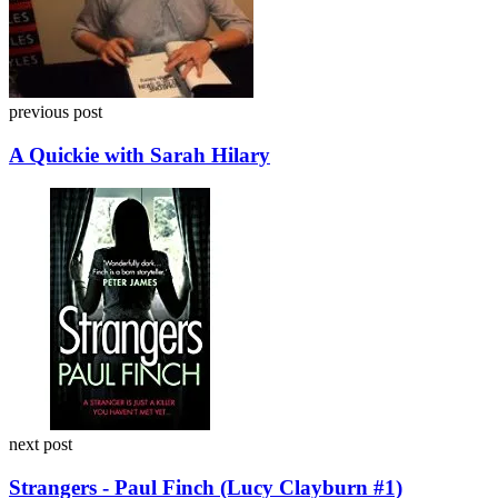
previous post
A Quickie with Sarah Hilary
next post
Strangers - Paul Finch (Lucy Clayburn #1)