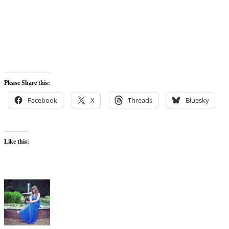
Please Share this:
Facebook
X
Threads
Bluesky
Like this: