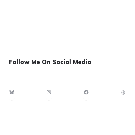
Follow Me On Social Media
Bluesky
Instagram
Facebook
Th