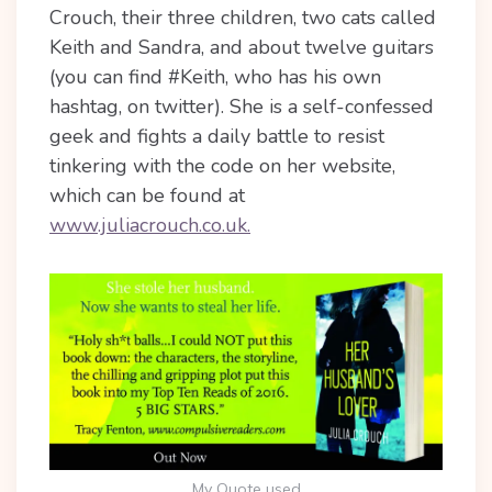
Crouch, their three children, two cats called
Keith and Sandra, and about twelve guitars
(you can find #Keith, who has his own
hashtag, on twitter). She is a self-confessed
geek and fights a daily battle to resist
tinkering with the code on her website,
which can be found at
www.juliacrouch.co.uk.
My Quote used