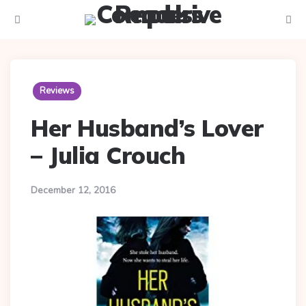
Menu
Searc
Reviews
Her Husband’s Lover
– Julia Crouch
December 12, 2016