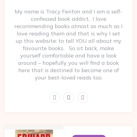
My name is Tracy Fenton and I am a self-
confessed book addict. I love
recommending books almost as much as I
love reading them and that is why I set
up this website: to tell YOU all about my
favourite books. So sit back, make
yourself comfortable and have a look
around – hopefully you will find a book
here that is destined to become one of
your best-loved reads too.
Post