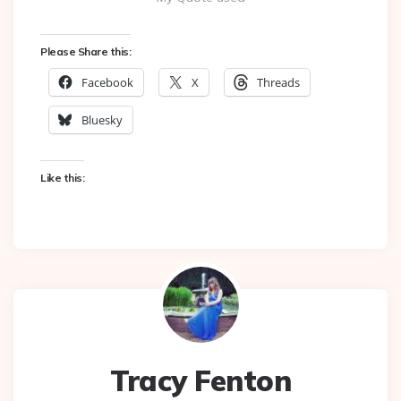
Please Share this:
Facebook
X
Threads
Bluesky
Like this:
Tracy Fenton