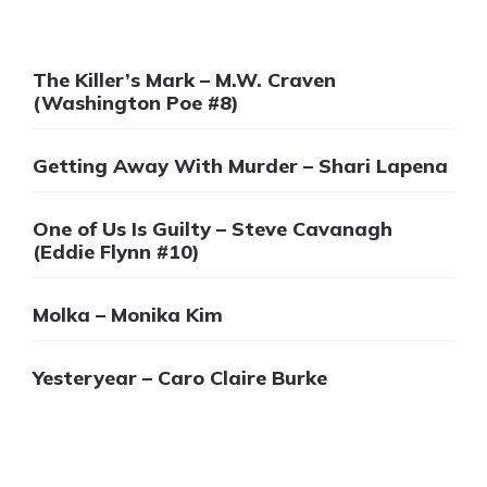
The Killer’s Mark – M.W. Craven
(Washington Poe #8)
Getting Away With Murder – Shari Lapena
One of Us Is Guilty – Steve Cavanagh
(Eddie Flynn #10)
Molka – Monika Kim
Yesteryear – Caro Claire Burke