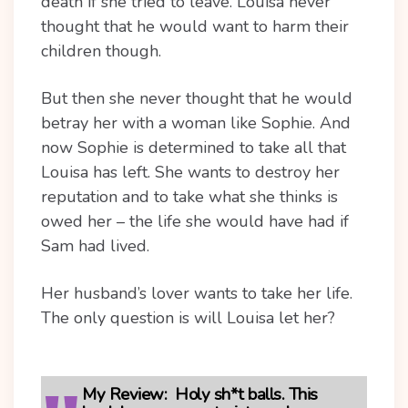
death if she tried to leave. Louisa never
thought that he would want to harm their
children though.
But then she never thought that he would
betray her with a woman like Sophie. And
now Sophie is determined to take all that
Louisa has left. She wants to destroy her
reputation and to take what she thinks is
owed her – the life she would have had if
Sam had lived.
Her husband’s lover wants to take her life.
The only question is will Louisa let her?
My Review:
Holy sh*t balls. This