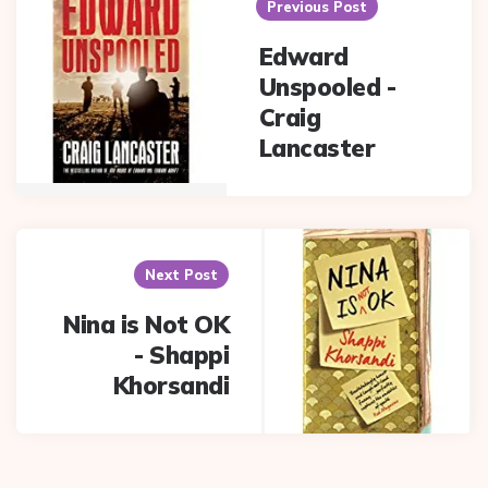
navigation
Previous Post
Edward
Unspooled -
Craig
Lancaster
Next Post
Nina is Not OK
- Shappi
Khorsandi