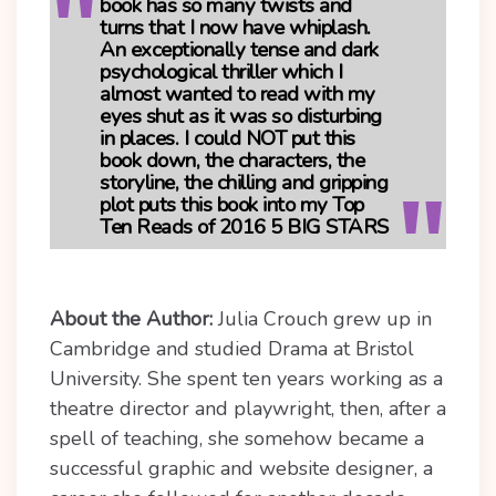
book has so many twists and
turns that I now have whiplash.
An exceptionally tense and dark
psychological thriller which I
almost wanted to read with my
eyes shut as it was so disturbing
in places. I could NOT put this
book down, the characters, the
storyline, the chilling and gripping
plot puts this book into my Top
Ten Reads of 2016
5 BIG STARS
About the Author:
Julia Crouch grew up in
Cambridge and studied Drama at Bristol
University. She spent ten years working as a
theatre director and playwright, then, after a
spell of teaching, she somehow became a
successful graphic and website designer, a