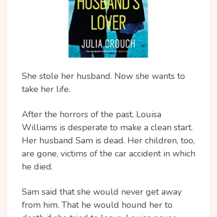
She stole her husband. Now she wants to
take her life.
After the horrors of the past, Louisa
Williams is desperate to make a clean start.
Her husband Sam is dead. Her children, too,
are gone, victims of the car accident in which
he died.
Sam said that she would never get away
from him. That he would hound her to