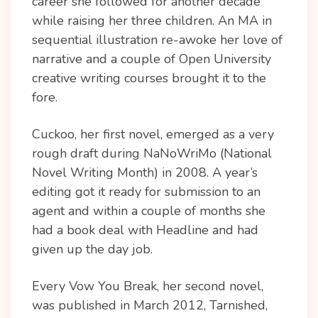
career she followed for another decade
while raising her three children. An MA in
sequential illustration re-awoke her love of
narrative and a couple of Open University
creative writing courses brought it to the
fore.
Cuckoo, her first novel, emerged as a very
rough draft during NaNoWriMo (National
Novel Writing Month) in 2008. A year’s
editing got it ready for submission to an
agent and within a couple of months she
had a book deal with Headline and had
given up the day job.
Every Vow You Break, her second novel,
was published in March 2012, Tarnished,