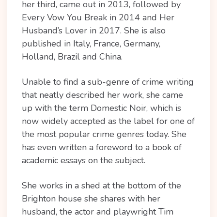
her third, came out in 2013, followed by
Every Vow You Break in 2014 and Her
Husband’s Lover in 2017. She is also
published in Italy, France, Germany,
Holland, Brazil and China.
Unable to find a sub-genre of crime writing
that neatly described her work, she came
up with the term Domestic Noir, which is
now widely accepted as the label for one of
the most popular crime genres today. She
has even written a foreword to a book of
academic essays on the subject.
She works in a shed at the bottom of the
Brighton house she shares with her
husband, the actor and playwright Tim