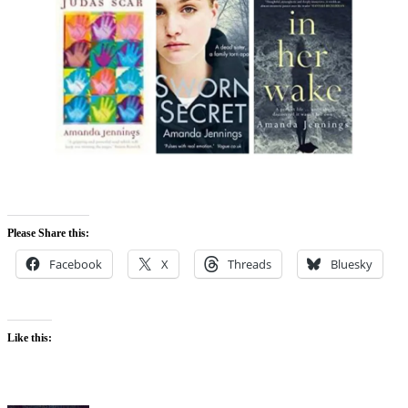
Please Share this:
Facebook
X
Threads
Bluesky
Like this: