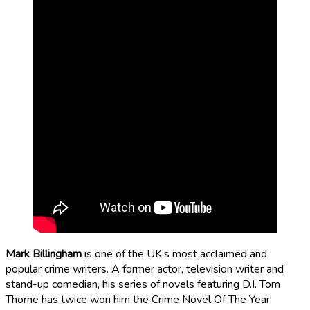
Mark Billingham
is one of the UK’s most acclaimed and
popular crime writers. A former actor, television writer and
stand-up comedian, his series of novels featuring D.I. Tom
Thorne has twice won him the Crime Novel Of The Year