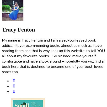
Tracy Fenton
My name is Tracy Fenton and I am a self-confessed book
addict. I love recommending books almost as much as I love
reading them and that is why I set up this website: to tell YOU
all about my favourite books. So sit back, make yourself
comfortable and have a look around – hopefully you will find a
book here that is destined to become one of your best-loved
reads too.
Post