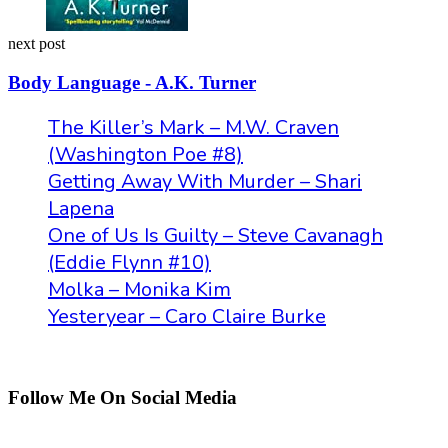
next post
Body Language - A.K. Turner
The Killer’s Mark – M.W. Craven
(Washington Poe #8)
Getting Away With Murder – Shari
Lapena
One of Us Is Guilty – Steve Cavanagh
(Eddie Flynn #10)
Molka – Monika Kim
Yesteryear – Caro Claire Burke
Follow Me On Social Media