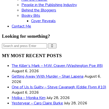
People in the Publishing Industry
Behind the Bloggers
Booky Bits
Cover Reveals
Contact Me
Looking for something?
Search
Search
for:
MY MOST RECENT POSTS
The Killer’s Mark – M.W. Craven (Washington Poe #8)
August 6, 2026
Getting Away With Murder – Shari Lapena
August 6,
2026
One of Us Is Guilty – Steve Cavanagh (Eddie Flynn #10)
August 6, 2026
Molka – Monika Kim
July 28, 2026
Yesteryear – Caro Claire Burke
July 28, 2026