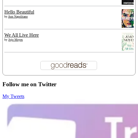
Hello Beautiful
by
Ann Napolitano
We All Live Here
by
Jojo Moyes
Follow me on Twitter
My Tweets