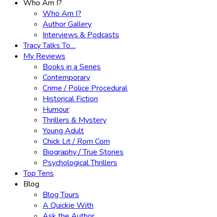
Who Am I?
Who Am I?
Author Gallery
Interviews & Podcasts
Tracy Talks To…
My Reviews
Books in a Series
Contemporary
Crime / Police Procedural
Historical Fiction
Humour
Thrillers & Mystery
Young Adult
Chick Lit / Rom Com
Biography / True Stories
Psychological Thrillers
Top Tens
Blog
Blog Tours
A Quickie With
Ask the Author