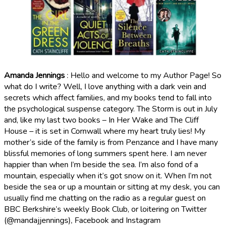
Amanda Jennings
: Hello and welcome to my Author Page! So
what do I write? Well, I love anything with a dark vein and
secrets which affect families, and my books tend to fall into
the psychological suspense category. The Storm is out in July
and, like my last two books – In Her Wake and The Cliff
House – it is set in Cornwall where my heart truly lies! My
mother’s side of the family is from Penzance and I have many
blissful memories of long summers spent here. I am never
happier than when I’m beside the sea. I’m also fond of a
mountain, especially when it’s got snow on it. When I’m not
beside the sea or up a mountain or sitting at my desk, you can
usually find me chatting on the radio as a regular guest on
BBC Berkshire’s weekly Book Club, or loitering on Twitter
(@mandajjennings), Facebook and Instagram