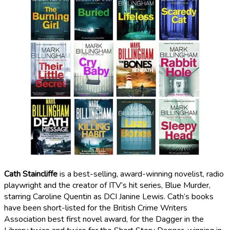
Cath Staincliffe
is a best-selling, award-winning novelist, radio
playwright and the creator of ITV’s hit series, Blue Murder,
starring Caroline Quentin as DCI Janine Lewis. Cath’s books
have been short-listed for the British Crime Writers
Association best first novel award, for the Dagger in the