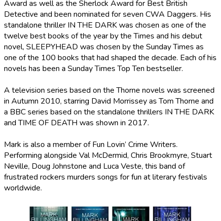
Award as well as the Sherlock Award for Best British
Detective and been nominated for seven CWA Daggers. His
standalone thriller IN THE DARK was chosen as one of the
twelve best books of the year by the Times and his debut
novel, SLEEPYHEAD was chosen by the Sunday Times as
one of the 100 books that had shaped the decade. Each of his
novels has been a Sunday Times Top Ten bestseller.
A television series based on the Thorne novels was screened
in Autumn 2010, starring David Morrissey as Tom Thorne and
a BBC series based on the standalone thrillers IN THE DARK
and TIME OF DEATH was shown in 2017.
Mark is also a member of Fun Lovin’ Crime Writers.
Performing alongside Val McDermid, Chris Brookmyre, Stuart
Neville, Doug Johnstone and Luca Veste, this band of
frustrated rockers murders songs for fun at literary festivals
worldwide.