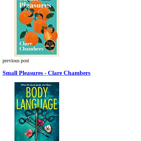
navigation
previous post
Small Pleasures - Clare Chambers