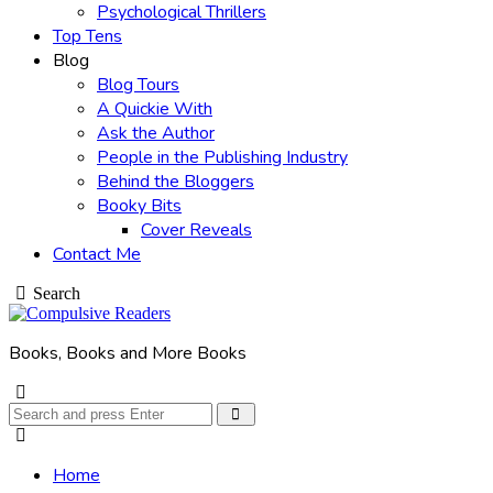
Psychological Thrillers
Top Tens
Blog
Blog Tours
A Quickie With
Ask the Author
People in the Publishing Industry
Behind the Bloggers
Booky Bits
Cover Reveals
Contact Me
Search
Books, Books and More Books
Search
Search
for:
Home