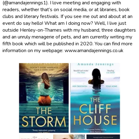
(@amandajennings1). I love meeting and engaging with
readers, whether that’s on social media, or at libraries, book
clubs and literary festivals. If you see me out and about at an
event do say hello! What am I doing now? Well, I live just
outside Henley-on-Thames with my husband, three daughters
and an unruly menagerie of pets, and am currently writing my
fifth book which will be published in 2020. You can find more
information on my webpage: www.amandajennings.co.uk