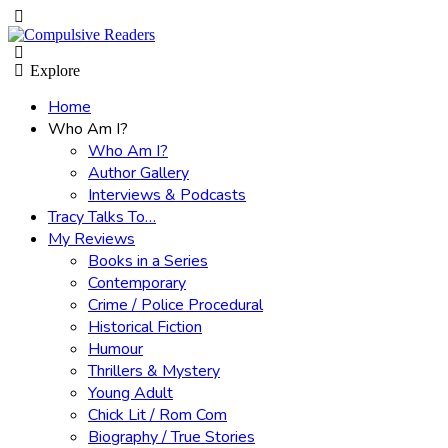
Menu
Search
Explore
Home
Who Am I?
Who Am I?
Author Gallery
Interviews & Podcasts
Tracy Talks To…
My Reviews
Books in a Series
Contemporary
Crime / Police Procedural
Historical Fiction
Humour
Thrillers & Mystery
Young Adult
Chick Lit / Rom Com
Biography / True Stories