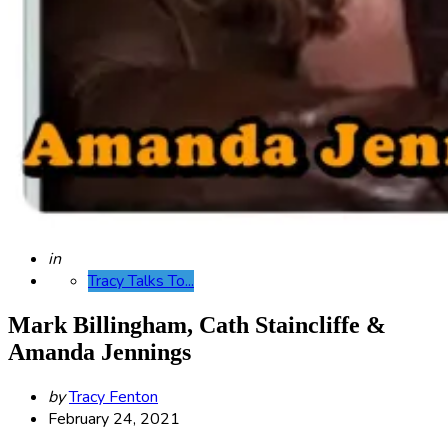
Posted
in
Tracy Talks To...
Mark Billingham, Cath Staincliffe &
Amanda Jennings
Posted
by
Tracy Fenton
by
February 24, 2021