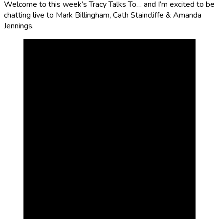
Welcome to this week’s Tracy Talks To… and I’m excited to be
chatting live to Mark Billingham, Cath Staincliffe & Amanda
Jennings.