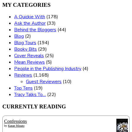
MY CATEGORIES
A Quickie With
(178)
Ask the Author
(33)
Behind the Bloggers
(44)
Blog
(2)
Blog Tours
(194)
Booky Bits
(29)
Cover Reveals
(25)
Mean Reviews
(5)
People in the Publishing Industry
(4)
Reviews
(1,168)
Guest Reviewers
(10)
Top Tens
(19)
Tracy Talks To…
(22)
CURRENTLY READING
Confessions
by
Kanae Minato