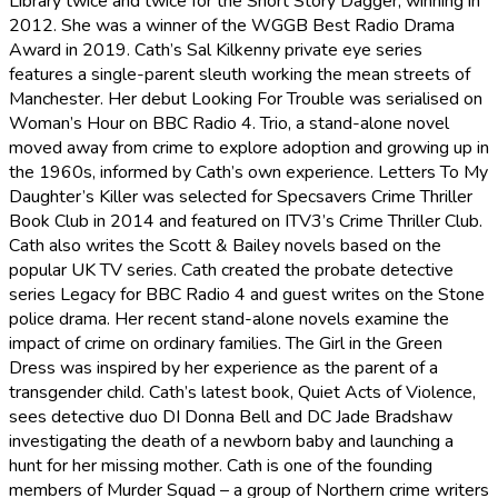
Library twice and twice for the Short Story Dagger, winning in
2012. She was a winner of the WGGB Best Radio Drama
Award in 2019. Cath’s Sal Kilkenny private eye series
features a single-parent sleuth working the mean streets of
Manchester. Her debut Looking For Trouble was serialised on
Woman’s Hour on BBC Radio 4. Trio, a stand-alone novel
moved away from crime to explore adoption and growing up in
the 1960s, informed by Cath’s own experience. Letters To My
Daughter’s Killer was selected for Specsavers Crime Thriller
Book Club in 2014 and featured on ITV3’s Crime Thriller Club.
Cath also writes the Scott & Bailey novels based on the
popular UK TV series. Cath created the probate detective
series Legacy for BBC Radio 4 and guest writes on the Stone
police drama. Her recent stand-alone novels examine the
impact of crime on ordinary families. The Girl in the Green
Dress was inspired by her experience as the parent of a
transgender child. Cath’s latest book, Quiet Acts of Violence,
sees detective duo DI Donna Bell and DC Jade Bradshaw
investigating the death of a newborn baby and launching a
hunt for her missing mother. Cath is one of the founding
members of Murder Squad – a group of Northern crime writers