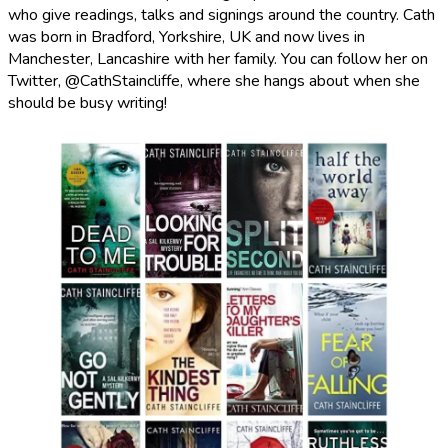
who give readings, talks and signings around the country. Cath
was born in Bradford, Yorkshire, UK and now lives in
Manchester, Lancashire with her family. You can follow her on
Twitter, @CathStaincliffe, where she hangs about when she
should be busy writing!