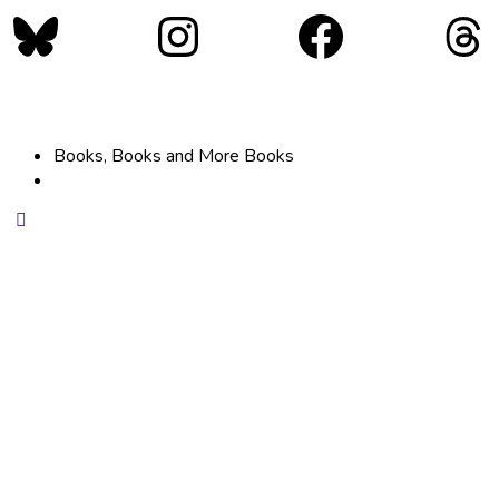
Bluesky
Instagram
Faceboo
Th
Books, Books and More Books