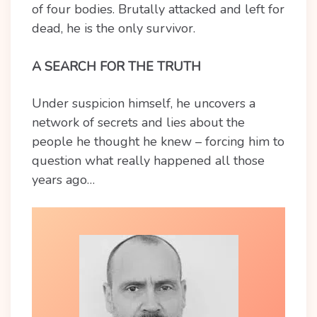
of four bodies. Brutally attacked and left for
dead, he is the only survivor.
A SEARCH FOR THE TRUTH
Under suspicion himself, he uncovers a
network of secrets and lies about the
people he thought he knew – forcing him to
question what really happened all those
years ago…