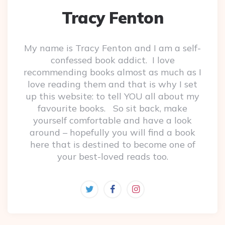
Tracy Fenton
My name is Tracy Fenton and I am a self-
confessed book addict. I love
recommending books almost as much as I
love reading them and that is why I set
up this website: to tell YOU all about my
favourite books. So sit back, make
yourself comfortable and have a look
around – hopefully you will find a book
here that is destined to become one of
your best-loved reads too.