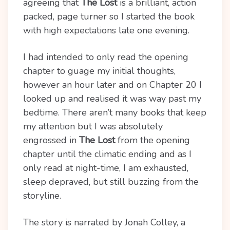
agreeing that
The Lost
is a brilliant, action
packed, page turner so I started the book
with high expectations late one evening.
I had intended to only read the opening
chapter to guage my initial thoughts,
however an hour later and on Chapter 20 I
looked up and realised it was way past my
bedtime. There aren’t many books that keep
my attention but I was absolutely
engrossed in
The Lost
from the opening
chapter until the climatic ending and as I
only read at night-time, I am exhausted,
sleep depraved, but still buzzing from the
storyline.
The story is narrated by Jonah Colley, a