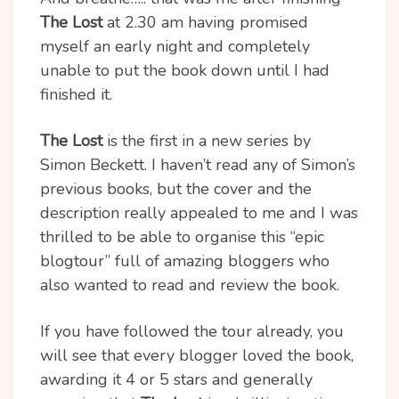
The Lost
at 2.30 am having promised
myself an early night and completely
unable to put the book down until I had
finished it.
The Lost
is the first in a new series by
Simon Beckett. I haven’t read any of Simon’s
previous books, but the cover and the
description really appealed to me and I was
thrilled to be able to organise this “epic
blogtour” full of amazing bloggers who
also wanted to read and review the book.
If you have followed the tour already, you
will see that every blogger loved the book,
awarding it 4 or 5 stars and generally