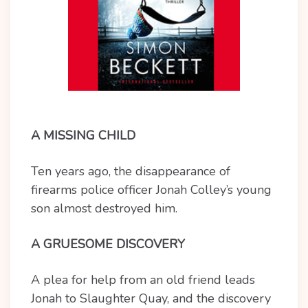
A MISSING CHILD
Ten years ago, the disappearance of
firearms police officer Jonah Colley’s young
son almost destroyed him.
A GRUESOME DISCOVERY
A plea for help from an old friend leads
Jonah to Slaughter Quay, and the discovery