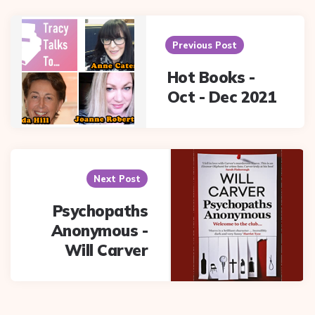
Post
navigation
Previous Post
Hot Books -
Oct - Dec 2021
Next Post
Psychopaths
Anonymous -
Will Carver