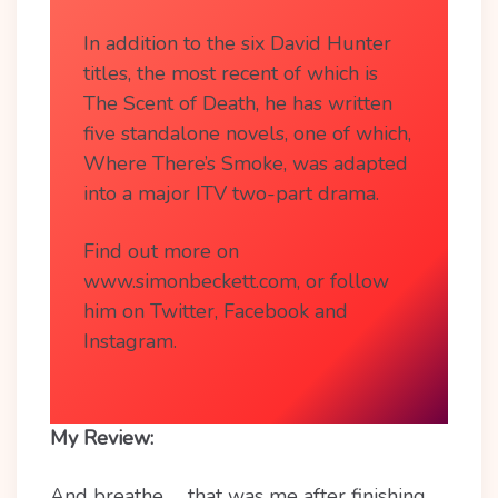
In addition to the six David Hunter
titles, the most recent of which is
The Scent of Death, he has written
five standalone novels, one of which,
Where There’s Smoke, was adapted
into a major ITV two-part drama.
Find out more on
www.simonbeckett.com, or follow
him on Twitter, Facebook and
Instagram.
My Review:
And breathe….. that was me after finishing