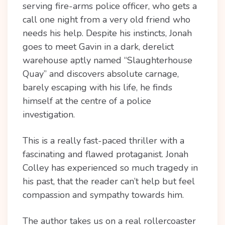
serving fire-arms police officer, who gets a
call one night from a very old friend who
needs his help. Despite his instincts, Jonah
goes to meet Gavin in a dark, derelict
warehouse aptly named “Slaughterhouse
Quay” and discovers absolute carnage,
barely escaping with his life, he finds
himself at the centre of a police
investigation.
This is a really fast-paced thriller with a
fascinating and flawed protaganist. Jonah
Colley has experienced so much tragedy in
his past, that the reader can’t help but feel
compassion and sympathy towards him.
The author takes us on a real rollercoaster