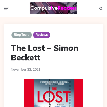
Menu
Searc
Blog Tours
Reviews
The Lost – Simon
Beckett
November 22, 2021