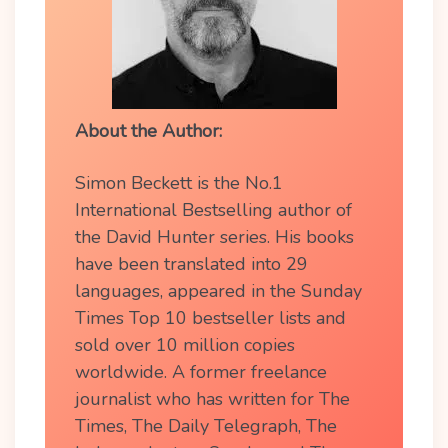
About the Author:
Simon Beckett is the No.1
International Bestselling author of
the David Hunter series. His books
have been translated into 29
languages, appeared in the Sunday
Times Top 10 bestseller lists and
sold over 10 million copies
worldwide. A former freelance
journalist who has written for The
Times, The Daily Telegraph, The