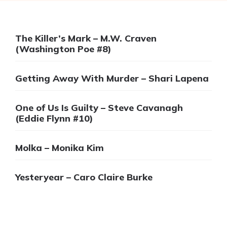
The Killer’s Mark – M.W. Craven
(Washington Poe #8)
Getting Away With Murder – Shari Lapena
One of Us Is Guilty – Steve Cavanagh
(Eddie Flynn #10)
Molka – Monika Kim
Yesteryear – Caro Claire Burke