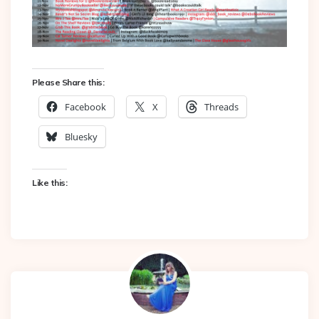
Please Share this:
Facebook
X
Threads
Bluesky
Like this: