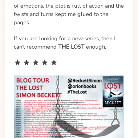
of emotions, the plot is full of action and the
twists and turns kept me glued to the
pages.
If you are looking for a new series, then I
can’t recommend
THE LOST
enough.
Rating: 5 out of 5.