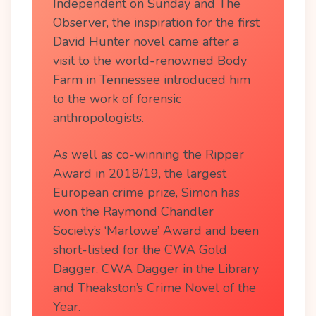
Independent on Sunday and The
Observer, the inspiration for the first
David Hunter novel came after a
visit to the world-renowned Body
Farm in Tennessee introduced him
to the work of forensic
anthropologists.
As well as co-winning the Ripper
Award in 2018/19, the largest
European crime prize, Simon has
won the Raymond Chandler
Society’s ‘Marlowe’ Award and been
short-listed for the CWA Gold
Dagger, CWA Dagger in the Library
and Theakston’s Crime Novel of the
Year.