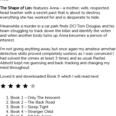
The Shape of Lie
s features Anna – a mother, wife, respected
head teacher with a secret past that is about to destroy
everything she has worked for and is desperate to hide.
Meanwhile a murder in a car park finds DCI Tom Douglas and his
team struggling to track down the killer and identify the victim
and when another body turns up Anna becomes a person of
interest.
I’m not giving anything away, but once again my amateur armchair
detective skills proved completely useless as I was convinced I
had solved the crimes at least 3 times and as usual Rachel
Abbott kept me guessing and back-tracking and changing my
mind throughout.
Loved it and downloaded Book 9 which I will read next.
⭐
⭐
⭐
⭐
Rating: 4 out of 5.
Book 1 – Only The Innocent
Book 2 – The Back Road
Book 3 – Sleep Tight
Book 4 – Stranger Child