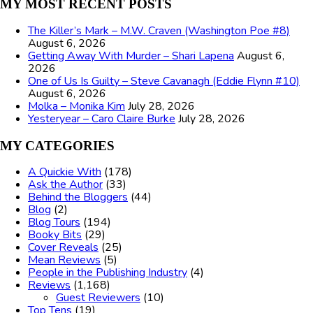
MY MOST RECENT POSTS
The Killer’s Mark – M.W. Craven (Washington Poe #8)
August 6, 2026
Getting Away With Murder – Shari Lapena
August 6,
2026
One of Us Is Guilty – Steve Cavanagh (Eddie Flynn #10)
August 6, 2026
Molka – Monika Kim
July 28, 2026
Yesteryear – Caro Claire Burke
July 28, 2026
MY CATEGORIES
A Quickie With
(178)
Ask the Author
(33)
Behind the Bloggers
(44)
Blog
(2)
Blog Tours
(194)
Booky Bits
(29)
Cover Reveals
(25)
Mean Reviews
(5)
People in the Publishing Industry
(4)
Reviews
(1,168)
Guest Reviewers
(10)
Top Tens
(19)