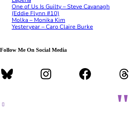
One of Us Is Guilty – Steve Cavanagh
(Eddie Flynn #10)
Molka – Monika Kim
Yesteryear – Caro Claire Burke
Follow Me On Social Media
Bluesky
Instagram
Faceboo
T