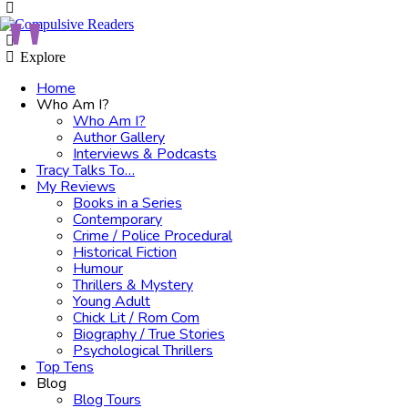
Menu
Search
Explore
Home
Who Am I?
Who Am I?
Author Gallery
Interviews & Podcasts
Tracy Talks To…
My Reviews
Books in a Series
Contemporary
Crime / Police Procedural
Historical Fiction
Humour
Thrillers & Mystery
Young Adult
Chick Lit / Rom Com
Biography / True Stories
Psychological Thrillers
Top Tens
Blog
Blog Tours