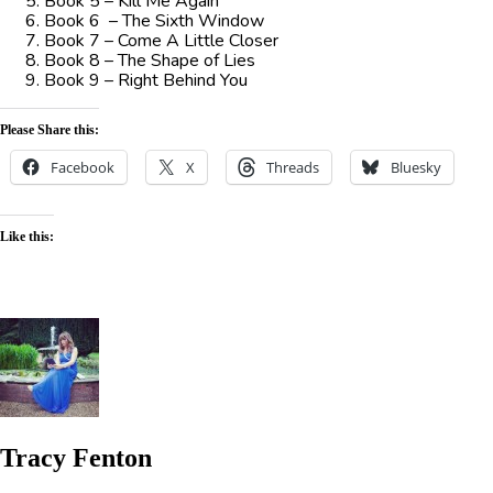
Book 5 – Kill Me Again
Book 6 – The Sixth Window
Book 7 – Come A Little Closer
Book 8 – The Shape of Lies
Book 9 – Right Behind You
Please Share this:
Facebook
X
Threads
Bluesky
Like this:
Tracy Fenton