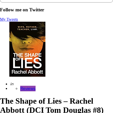
Follow me on Twitter
My Tweets
Posted
in
Reviews
The Shape of Lies – Rachel
Abbott (DCI Tom Douglas #8)