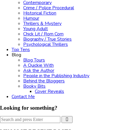
Contemporary
Crime / Police Procedural
Historical Fiction
Humour
Thrillers & Mystery
Young Adult
Chick Lit / Rom Com
Biography / True Stories
Psychological Thrillers
Top Tens
Blog
Blog Tours
A Quickie With
Ask the Author
People in the Publishing Industry
Behind the Bloggers
Booky Bits
Cover Reveals
Contact Me
Looking for something?
Search
Search
for: