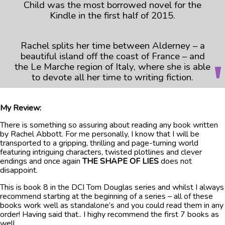
Child was the most borrowed novel for the
Kindle in the first half of 2015.
Rachel splits her time between Alderney – a
beautiful island off the coast of France – and
the Le Marche region of Italy, where she is able
to devote all her time to writing fiction.
My Review:
There is something so assuring about reading any book written
by Rachel Abbott. For me personally, I know that I will be
transported to a gripping, thrilling and page-turning world
featuring intriguing characters, twisted plotlines and clever
endings and once again
THE SHAPE OF LIES
does not
disappoint.
This is book 8 in the DCI Tom Douglas series and whilst I always
recommend starting at the beginning of a series – all of these
books work well as standalone’s and you could read them in any
order! Having said that.. I highy recommend the first 7 books as
well.