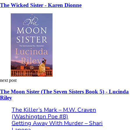
The Wicked Sister - Karen Dionne
next post
The Moon Sister (The Seven Sisters Book 5) - Lucinda
Riley
The Killer’s Mark – M.W. Craven
(Washington Poe #8)
Getting Away With Murder – Shari
Lapena