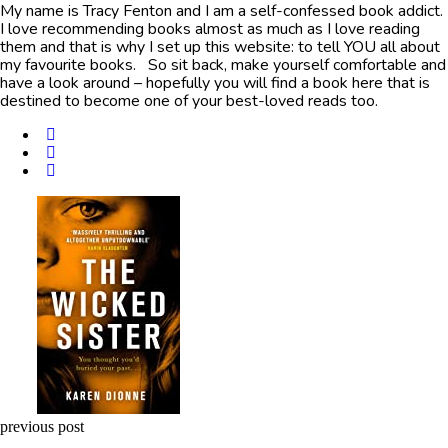
My name is Tracy Fenton and I am a self-confessed book addict.
I love recommending books almost as much as I love reading
them and that is why I set up this website: to tell YOU all about
my favourite books. So sit back, make yourself comfortable and
have a look around – hopefully you will find a book here that is
destined to become one of your best-loved reads too.
Post
navigation
previous post