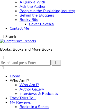
A Quickie With
Ask the Author
People in the Publishing Industry
Behind the Bloggers
Booky Bits
Cover Reveals
Contact Me
Search
Books, Books and More Books
Search
Search
for:
Home
Who Am I?
Who Am I?
Author Gallery
Interviews & Podcasts
Tracy Talks To…
My Reviews
Books in a Series