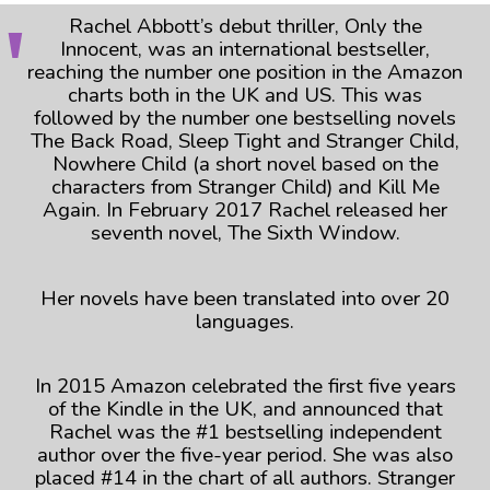
Rachel Abbott’s debut thriller, Only the
Innocent, was an international bestseller,
reaching the number one position in the Amazon
charts both in the UK and US. This was
followed by the number one bestselling novels
The Back Road, Sleep Tight and Stranger Child,
Nowhere Child (a short novel based on the
characters from Stranger Child) and Kill Me
Again. In February 2017 Rachel released her
seventh novel, The Sixth Window.
Her novels have been translated into over 20
languages.
In 2015 Amazon celebrated the first five years
of the Kindle in the UK, and announced that
Rachel was the #1 bestselling independent
author over the five-year period. She was also
placed #14 in the chart of all authors. Stranger