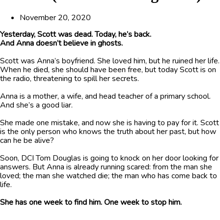
November 20, 2020
Yesterday, Scott was dead. Today, he’s back.
And Anna doesn’t believe in ghosts.
Scott was Anna’s boyfriend. She loved him, but he ruined her life.
When he died, she should have been free, but today Scott is on
the radio, threatening to spill her secrets.
Anna is a mother, a wife, and head teacher of a primary school.
And she’s a good liar.
She made one mistake, and now she is having to pay for it. Scott
is the only person who knows the truth about her past, but how
can he be alive?
Soon, DCI Tom Douglas is going to knock on her door looking for
answers. But Anna is already running scared: from the man she
loved; the man she watched die; the man who has come back to
life.
She has one week to find him. One week to stop him.