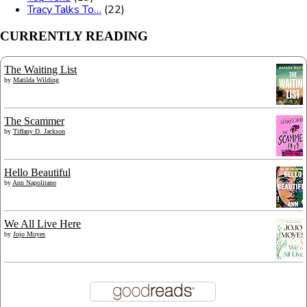
Tracy Talks To…
(22)
CURRENTLY READING
The Waiting List
by
Matilda Wilding
The Scammer
by
Tiffany D. Jackson
Hello Beautiful
by
Ann Napolitano
We All Live Here
by
Jojo Moyes