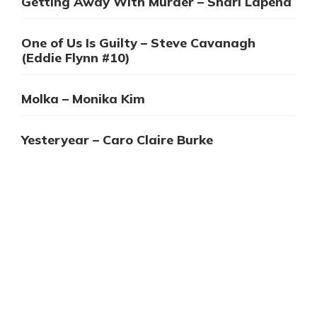
Getting Away With Murder – Shari Lapena
One of Us Is Guilty – Steve Cavanagh
(Eddie Flynn #10)
Molka – Monika Kim
Yesteryear – Caro Claire Burke