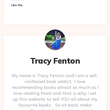
Like this:
Tracy Fenton
My name is Tracy Fenton and I am a self-
confessed book addict. I love
recommending books almost as much as I
love reading them and that is why I set
up this website: to tell YOU all about my
favourite books. So sit back, make