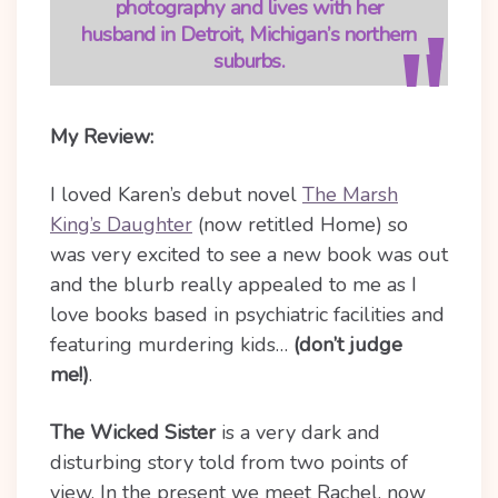
photography and lives with her
husband in Detroit, Michigan’s northern
suburbs.
My Review:
I loved Karen’s debut novel
The Marsh
King’s Daughter
(now retitled Home) so
was very excited to see a new book was out
and the blurb really appealed to me as I
love books based in psychiatric facilities and
featuring murdering kids…
(don’t judge
me!)
.
The Wicked Sister
is a very dark and
disturbing story told from two points of
view. In the present we meet Rachel, now