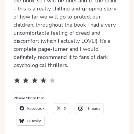
the book, so I will be brief and to the point
– this is a really chilling and gripping story
of how far we will go to protect our
children, throughout the book I had a very
uncomfortable feeling of dread and
discomfort (which I actually LOVE!). It’s a
complete page-turner and I would
definitely recommend it to fans of dark,
psychological thrillers.
Rating: 4 out of 5.
⭐
⭐
⭐
⭐
Please Share this:
Facebook
X
Threads
Bluesky