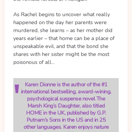
As Rachel begins to uncover what really
happened on the day her parents were
murdered, she learns – as her mother did
years earlier – that home can be a place of
unspeakable evil, and that the bond she
shares with her sister might be the most
poisonous of all…
Karen Dionne is the author of the #1
international bestselling, award-wining,
psychological suspense novel The
Marsh King’s Daughter, also titled
HOME in the UK, published by G.P.
Putnam’s Sons in the US and in 25
other languages. Karen enjoys nature