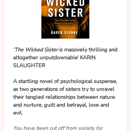
‘The Wicked Sister
is massively thrilling and
altogether unputdownable’ KARIN
SLAUGHTER
A startling novel of psychological suspense,
as two generations of sisters try to unravel
their tangled relationships between nature
and nurture, guilt and betrayal, love and
evil.
You have been cut off from society for