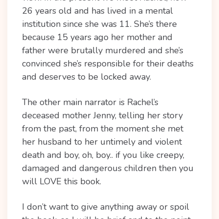
26 years old and has lived in a mental
institution since she was 11. She’s there
because 15 years ago her mother and
father were brutally murdered and she’s
convinced she’s responsible for their deaths
and deserves to be locked away.
The other main narrator is Rachel’s
deceased mother Jenny, telling her story
from the past, from the moment she met
her husband to her untimely and violent
death and boy, oh, boy.. if you like creepy,
damaged and dangerous children then you
will LOVE this book.
I don’t want to give anything away or spoil