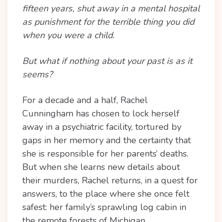
fifteen years, shut away in a mental hospital
as punishment for the terrible thing you did
when you were a child.
But what if nothing about your past is as it
seems?
For a decade and a half, Rachel
Cunningham has chosen to lock herself
away in a psychiatric facility, tortured by
gaps in her memory and the certainty that
she is responsible for her parents’ deaths.
But when she learns new details about
their murders, Rachel returns, in a quest for
answers, to the place where she once felt
safest: her family’s sprawling log cabin in
the remote forests of Michigan.