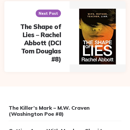
Next Post
The Shape of
Lies – Rachel
Abbott (DCI
Tom Douglas
#8)
The Killer’s Mark – M.W. Craven
(Washington Poe #8)