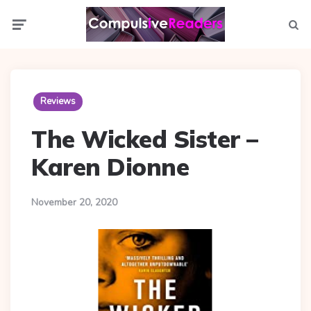
Menu
Searc
Reviews
The Wicked Sister –
Karen Dionne
November 20, 2020