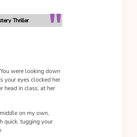
ery Thriller
d. You were looking down
s your eyes clocked her.
r head in class, at her
e middle on my own,
h quick, tugging your
.