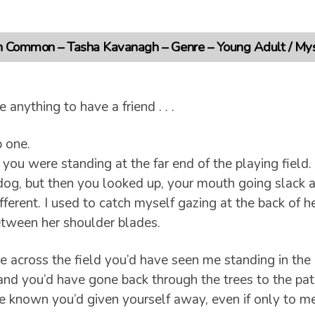
 Common – Tasha Kavanagh – Genre – Young Adult / Myst
 anything to have a friend . . .
 one.
, you were standing at the far end of the playing fiel
dog, but then you looked up, your mouth going slack a
fferent. I used to catch myself gazing at the back of he
between her shoulder blades.
ce across the field you’d have seen me standing in th
 and you’d have gone back through the trees to the pat
e known you’d given yourself away, even if only to me