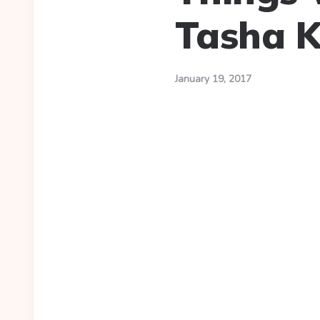
Tasha 
January 19, 2017