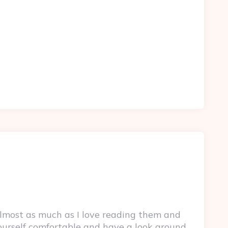
lmost as much as I love reading them and
yourself comfortable and have a look around