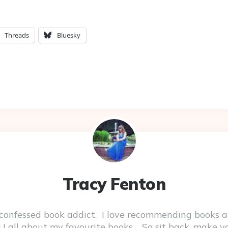
Threads
Bluesky
Tracy Fenton
-confessed book addict. I love recommending books a
 YOU all about my favourite books. So sit back, make 