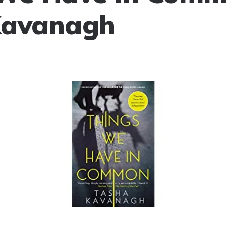
Kavanagh