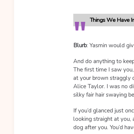
Things We Have In
Blurb
: Yasmin would give
And do anything to keep
The first time I saw you
at your brown straggly 
Alice Taylor. I was no di
silky fair hair swaying 
If you’d glanced just on
looking straight at you,
dog after you. You’d hav