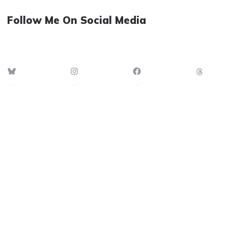
Follow Me On Social Media
Bluesky
Instagram
Facebook
Thre