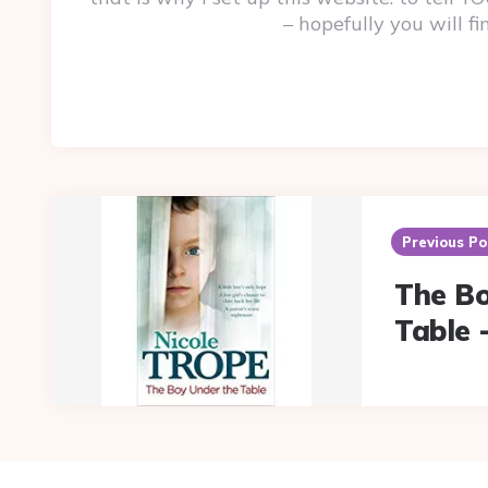
– hopefully you will f
Post
navigation
Previous Po
The B
Table 