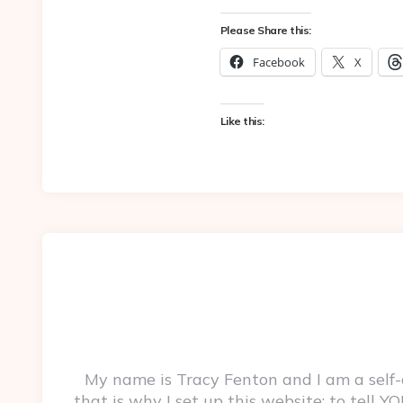
Please Share this:
Facebook
X
Like this:
My name is Tracy Fenton and I am a self
that is why I set up this website: to tell