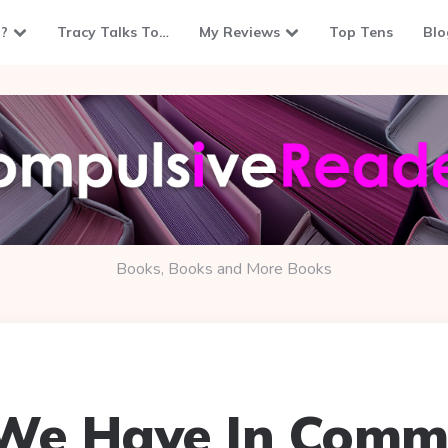
?
Tracy Talks To…
My Reviews
Top Tens
Blo
Books, Books and More Books
 We Have In Comm