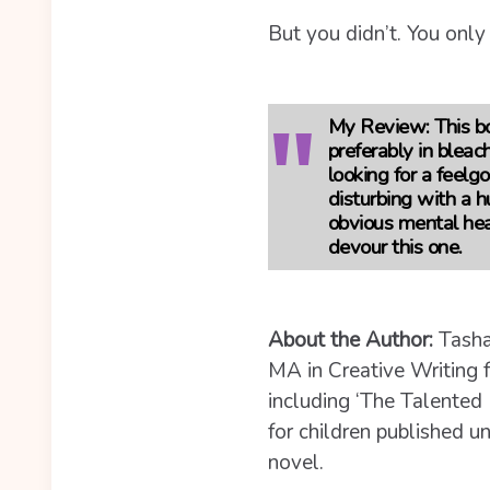
But you didn’t. You only
My Review:
This b
preferably in bleach
looking for a feelgo
disturbing with a 
obvious mental heal
devour this one.
About the Author:
Tasha
MA in Creative Writing f
including ‘The Talented 
for children published 
novel.