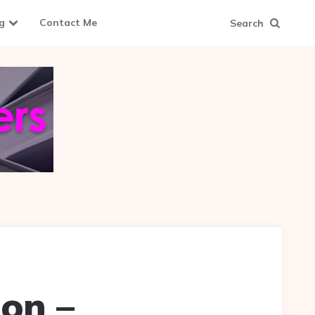
g
Contact Me
Search
on –