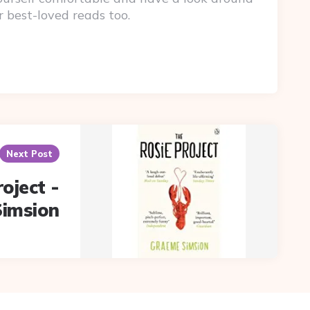
r best-loved reads too.
Next Post
oject -
imsion