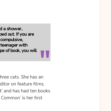
d a shower..
ped out. If you are
, compulsive,
 teenager with
pe of book, you will
hree cats. She has an
itor on feature films,
t’ and has had ten books
Common’ is her first