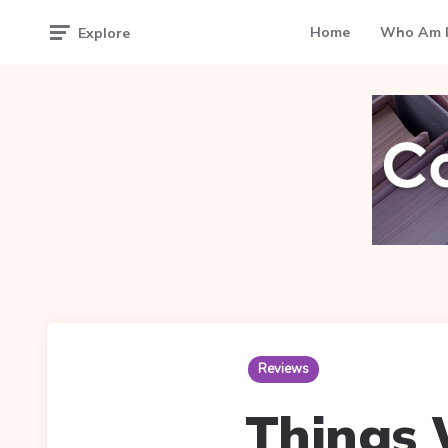
Home
Who Am I
Explore
Reviews
Things