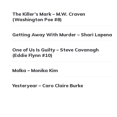
The Killer’s Mark – M.W. Craven
(Washington Poe #8)
Getting Away With Murder – Shari Lapena
One of Us Is Guilty – Steve Cavanagh
(Eddie Flynn #10)
Molka – Monika Kim
Yesteryear – Caro Claire Burke