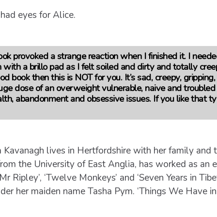
 had eyes for Alice.
ook provoked a strange reaction when I finished it. I neede
 with a brillo pad as I felt soiled and dirty and totally cree
od book then this is NOT for you. It’s sad, creepy, gripping
huge dose of an overweight vulnerable, naive and troubled
th, abandonment and obsessive issues. If you like that ty
 Kavanagh lives in Hertfordshire with her family and t
rom the University of East Anglia, has worked as an ed
Mr Ripley’, ‘Twelve Monkeys’ and ‘Seven Years in Tibe
under her maiden name Tasha Pym. ‘Things We Have in 