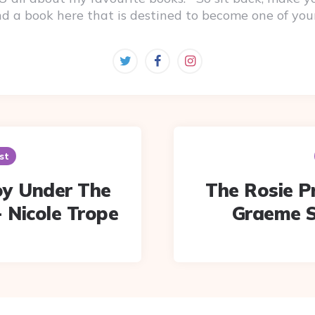
ind a book here that is destined to become one of you
st
oy Under The
The Rosie Pr
- Nicole Trope
Graeme S