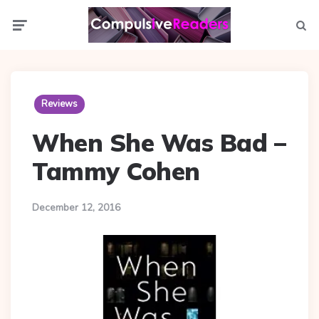
Menu
Searc
Reviews
When She Was Bad –
Tammy Cohen
December 12, 2016