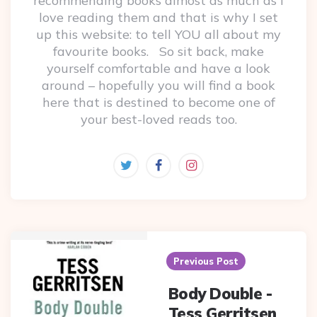
recommending books almost as much as I
love reading them and that is why I set
up this website: to tell YOU all about my
favourite books. So sit back, make
yourself comfortable and have a look
around – hopefully you will find a book
here that is destined to become one of
your best-loved reads too.
Post
navigation
Previous Post
Body Double -
Tess Gerritsen