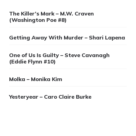
The Killer’s Mark – M.W. Craven
(Washington Poe #8)
Getting Away With Murder – Shari Lapena
One of Us Is Guilty – Steve Cavanagh
(Eddie Flynn #10)
Molka – Monika Kim
Yesteryear – Caro Claire Burke