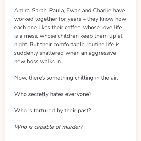
Amira, Sarah, Paula, Ewan and Charlie have
worked together for years – they know how
each one likes their coffee, whose love life
is a mess, whose children keep them up at
night. But their comfortable routine life is
suddenly shattered when an aggressive
new boss walks in ….
Now, there’s something chilling in the air.
Who secretly hates everyone?
Who is tortured by their past?
Who is capable of murder?