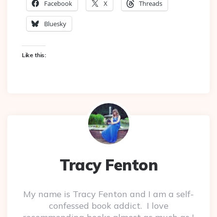
Facebook
X
Threads
Bluesky
Like this:
Tracy Fenton
My name is Tracy Fenton and I am a self-
confessed book addict. I love