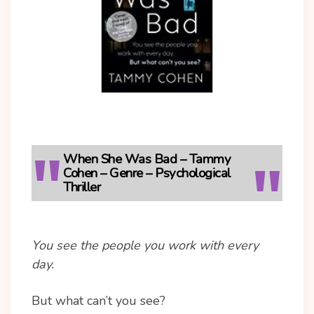
When She Was Bad – Tammy
Cohen – Genre – Psychological
Thriller
You see the people you work with every
day.
But what can’t you see?