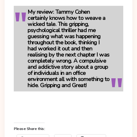
My review:
Tammy Cohen
certainly knows how to weave a
wicked tale. This gripping,
psychological thriller had me
guessing what was happening
throughout the book, thinking I
had worked it out and then
realising by the next chapter I was
completely wrong. A compulsive
and addictive story about a group
of individuals in an office
environment all with something to
hide. Gripping and Great!
Please Share this: