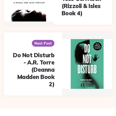
(Rizzoli & Isles
Book 4)
Next Post
Do Not Disturb
- A.R. Torre
(Deanna
Madden Book
2)