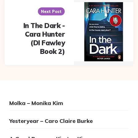
Next Post
In The Dark -
Cara Hunter
(DI Fawley
Book 2)
Molka – Monika Kim
Yesteryear – Caro Claire Burke