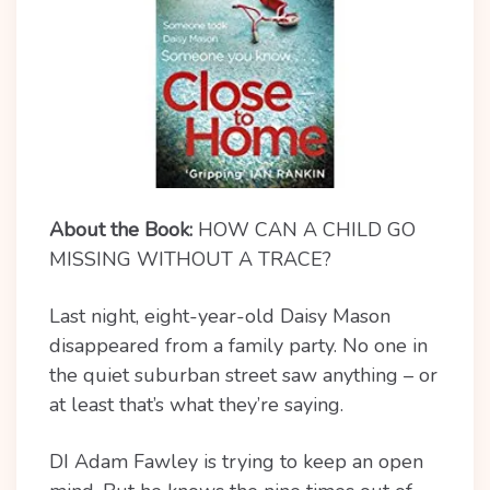
About the Book:
HOW CAN A CHILD GO
MISSING WITHOUT A TRACE?
Last night, eight-year-old Daisy Mason
disappeared from a family party. No one in
the quiet suburban street saw anything – or
at least that’s what they’re saying.
DI Adam Fawley is trying to keep an open