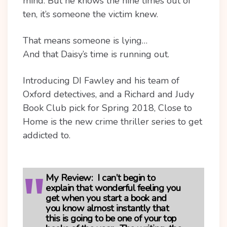
mind. But he knows the nine times out of
ten, it’s someone the victim knew.
That means someone is lying…
And that Daisy’s time is running out.
Introducing DI Fawley and his team of
Oxford detectives, and a Richard and Judy
Book Club pick for Spring 2018, Close to
Home is the new crime thriller series to get
addicted to.
My Review:
I can’t begin to
explain that wonderful feeling you
get when you start a book and
you know almost instantly that
this is going to be one of your top