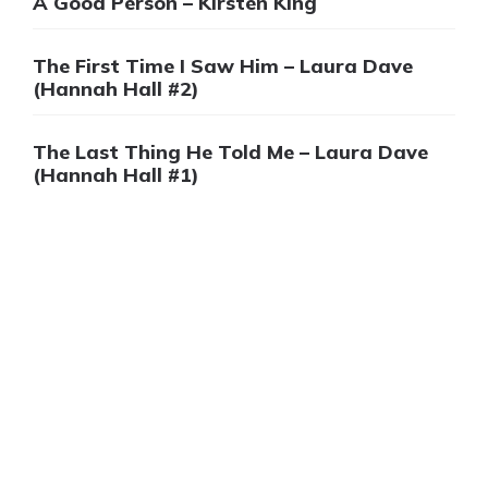
A Good Person – Kirsten King
The First Time I Saw Him – Laura Dave
(Hannah Hall #2)
The Last Thing He Told Me – Laura Dave
(Hannah Hall #1)