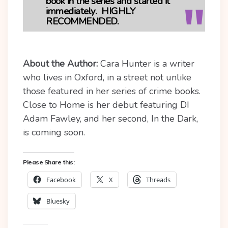
book in the series and started it
immediately. HIGHLY
RECOMMENDED.
About the Author:
C
ara Hunter is a writer
who lives in Oxford, in a street not unlike
those featured in her series of crime books.
Close to Home is her debut featuring DI
Adam Fawley, and her second, In the Dark,
is coming soon.
Please Share this:
Facebook
X
Threads
Bluesky