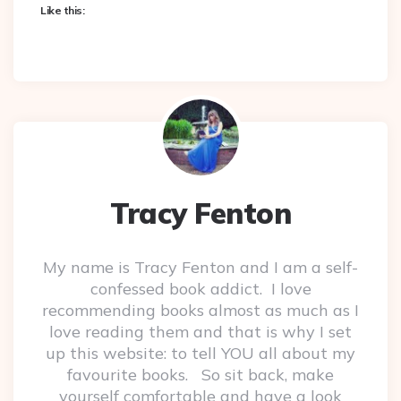
Like this:
Tracy Fenton
My name is Tracy Fenton and I am a self-
confessed book addict. I love
recommending books almost as much as I
love reading them and that is why I set
up this website: to tell YOU all about my
favourite books. So sit back, make
yourself comfortable and have a look