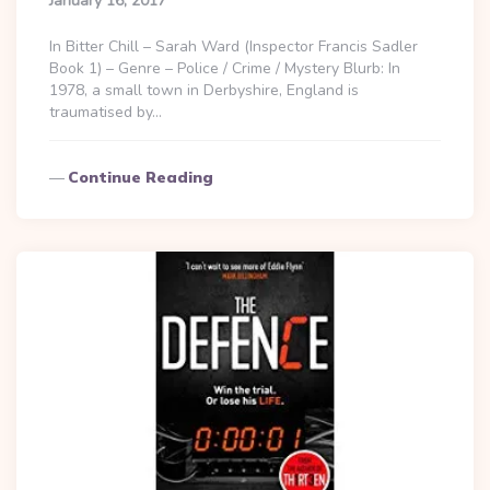
January 16, 2017
In Bitter Chill – Sarah Ward (Inspector Francis Sadler
Book 1) – Genre – Police / Crime / Mystery Blurb: In
1978, a small town in Derbyshire, England is
traumatised by…
Continue Reading