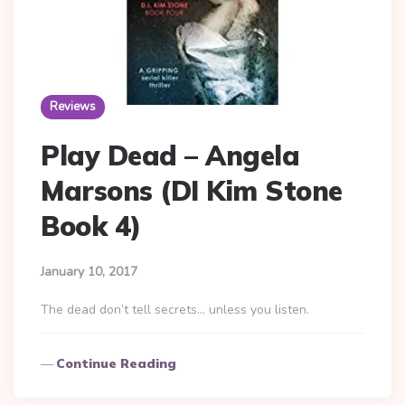
Reviews
Play Dead – Angela
Marsons (DI Kim Stone
Book 4)
January 10, 2017
The dead don’t tell secrets… unless you listen.
Continue Reading