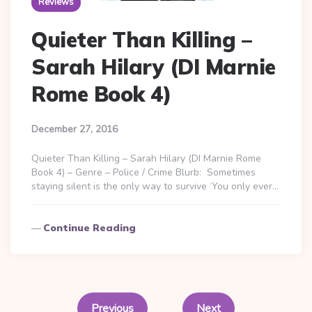
Reviews
Quieter Than Killing –
Sarah Hilary (DI Marnie
Rome Book 4)
December 27, 2016
Quieter Than Killing – Sarah Hilary (DI Marnie Rome
Book 4) – Genre – Police / Crime Blurb: Sometimes
staying silent is the only way to survive ‘You only ever…
Continue Reading
Posts
pagination
Previous
Next