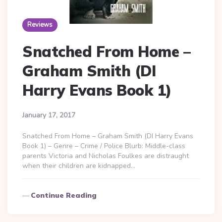
Reviews
Snatched From Home –
Graham Smith (DI
Harry Evans Book 1)
January 17, 2017
Snatched From Home – Graham Smith (DI Harry Evans
Book 1) – Genre – Crime / Police Blurb: Middle-class
parents Victoria and Nicholas Foulkes are distraught
when their children are kidnapped…
Continue Reading