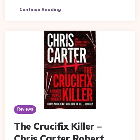
Continue Reading
Reviews
The Crucifix Killer –
Chris Carter Robert