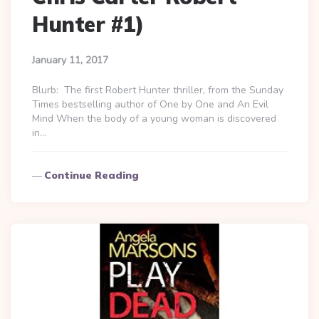
Hunter #1)
January 11, 2017
Blurb: The first Robert Hunter thriller, from the Sunday
Times bestselling author of One by One and An Evil
Mind When the body of a young woman is discovered
in…
Continue Reading