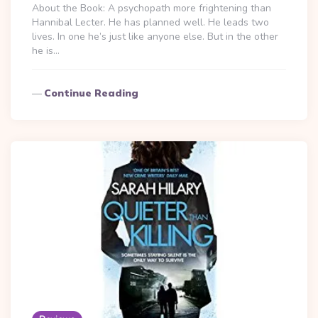
About the Book: A psychopath more frightening than
Hannibal Lecter. He has planned well. He leads two
lives. In one he’s just like anyone else. But in the other
he is…
Continue Reading