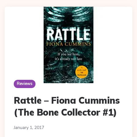
Reviews
Rattle – Fiona Cummins
(The Bone Collector #1)
January 1, 2017