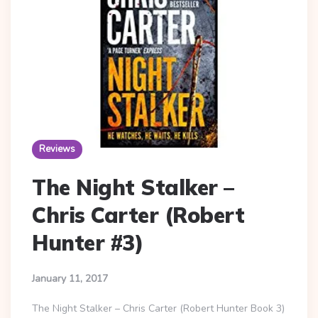
Reviews
The Night Stalker –
Chris Carter (Robert
Hunter #3)
January 11, 2017
The Night Stalker – Chris Carter (Robert Hunter Book 3)