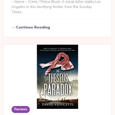
– Genre – Crime / Police Blurb: A serial killer stalks Los
Angeles in this terrifying thriller from the Sunday
Times…
Continue Reading
Reviews