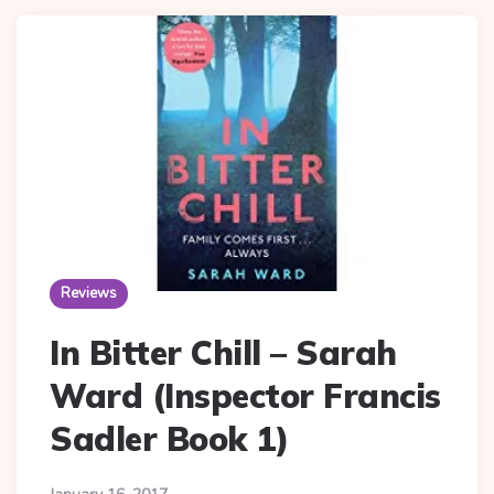
Reviews
In Bitter Chill – Sarah
Ward (Inspector Francis
Sadler Book 1)