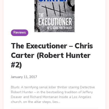
Reviews
The Executioner – Chris
Carter (Robert Hunter
#2)
January 11, 2017
Blurb: A terrifying serial killer thriller staring Detective
Robert Hunter – in the bestselling tradition of Jeffery
Deaver and Richard Montanari Inside a Los Angeles
church, on the altar steps, lies…