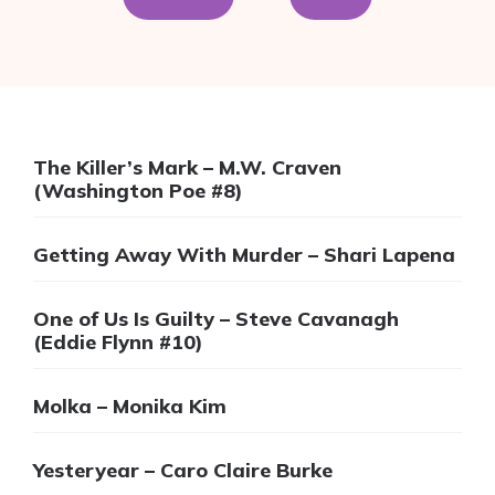
The Killer’s Mark – M.W. Craven
(Washington Poe #8)
Getting Away With Murder – Shari Lapena
One of Us Is Guilty – Steve Cavanagh
(Eddie Flynn #10)
Molka – Monika Kim
Yesteryear – Caro Claire Burke