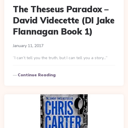
The Theseus Paradox –
David Videcette (DI Jake
Flannagan Book 1)
January 11, 2017
“I can’t tell you the truth, but I can tell you a story…”
Continue Reading