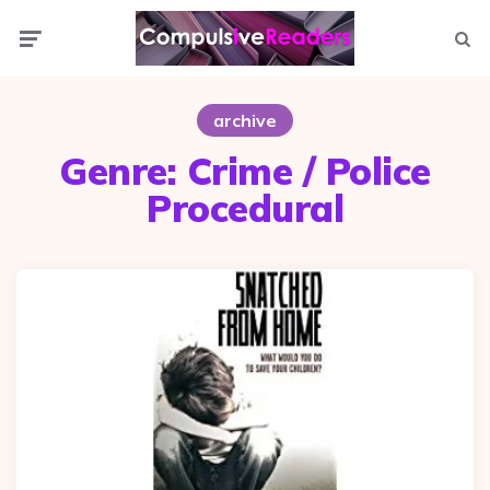
Menu
Searc
archive
Genre:
Crime / Police
Procedural