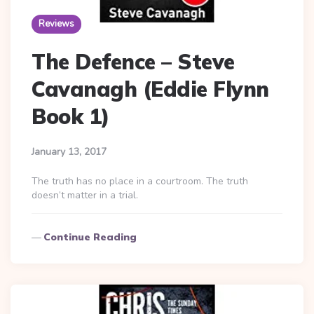
Reviews
The Defence – Steve
Cavanagh (Eddie Flynn
Book 1)
January 13, 2017
The truth has no place in a courtroom. The truth
doesn’t matter in a trial.
Continue Reading