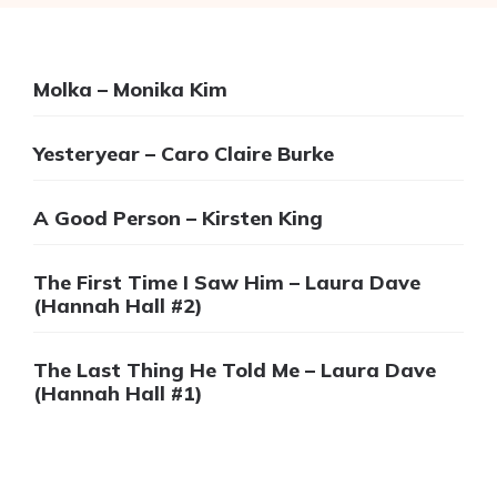
Molka – Monika Kim
Yesteryear – Caro Claire Burke
A Good Person – Kirsten King
The First Time I Saw Him – Laura Dave
(Hannah Hall #2)
The Last Thing He Told Me – Laura Dave
(Hannah Hall #1)