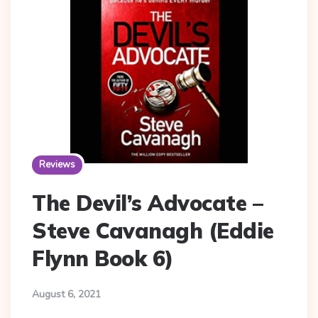
Reviews
The Devil’s Advocate –
Steve Cavanagh (Eddie
Flynn Book 6)
August 6, 2021