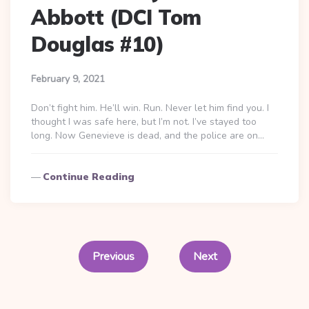
Abbott (DCI Tom
Douglas #10)
February 9, 2021
Don’t fight him. He’ll win. Run. Never let him find you. I
thought I was safe here, but I’m not. I’ve stayed too
long. Now Genevieve is dead, and the police are on…
Continue Reading
Posts
pagination
Previous
Next