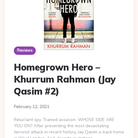
Reviews
Homegrown Hero –
Khurrum Rahman (Jay
Qasim #2)
February 12, 2021
Reluctant spy. Trained assassin. WHOSE SIDE ARE
YOU ON? After preventing the most devastating
terrorist attack in recent history, Jay Qasim is back home