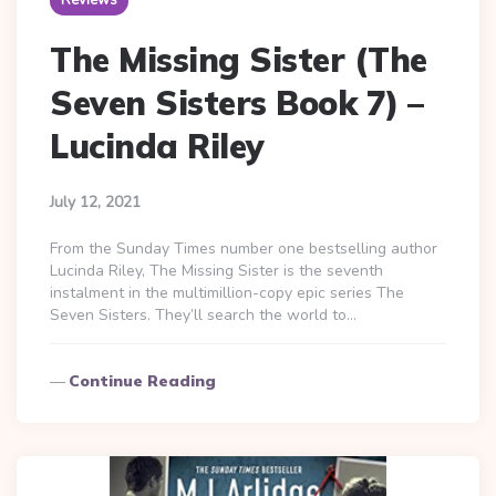
Reviews
The Missing Sister (The
Seven Sisters Book 7) –
Lucinda Riley
July 12, 2021
From the Sunday Times number one bestselling author
Lucinda Riley, The Missing Sister is the seventh
instalment in the multimillion-copy epic series The
Seven Sisters. They’ll search the world to…
Continue Reading