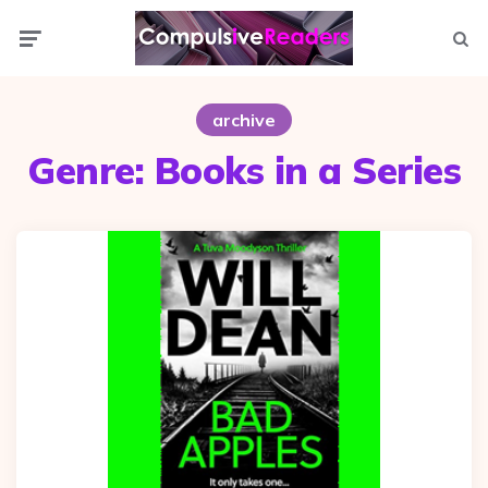
Menu
Searc
archive
Genre:
Books in a Series