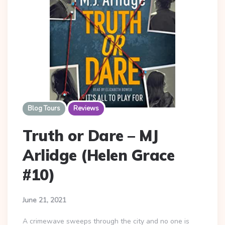
Blog Tours
Reviews
Truth or Dare – MJ
Arlidge (Helen Grace
#10)
June 21, 2021
A crimewave sweeps through the city and no one is