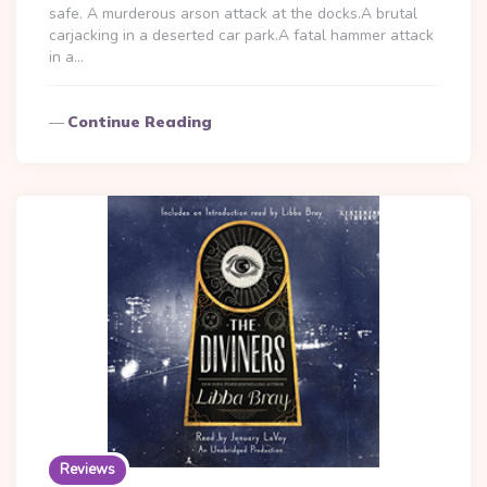
safe. A murderous arson attack at the docks.A brutal
carjacking in a deserted car park.A fatal hammer attack
in a…
Continue Reading
Reviews