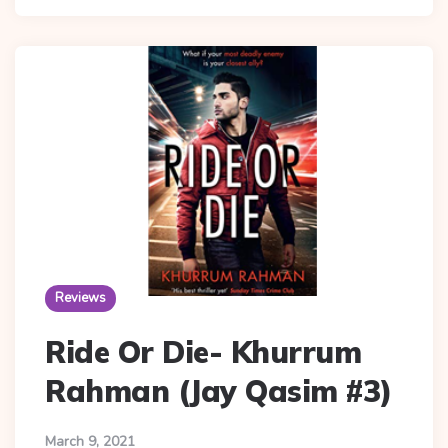
Reviews
Ride Or Die- Khurrum
Rahman (Jay Qasim #3)
March 9, 2021