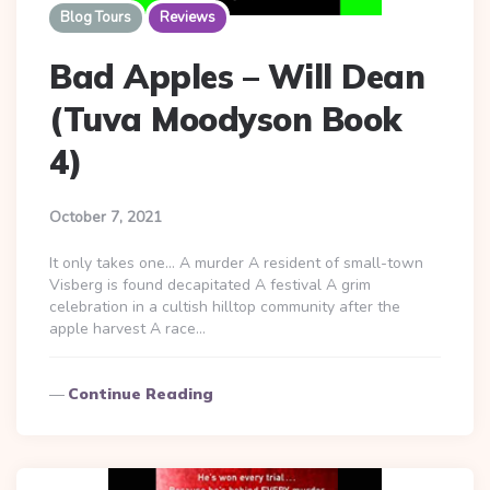
Blog Tours
Reviews
Bad Apples – Will Dean
(Tuva Moodyson Book
4)
October 7, 2021
It only takes one… A murder A resident of small-town
Visberg is found decapitated A festival A grim
celebration in a cultish hilltop community after the
apple harvest A race…
Continue Reading