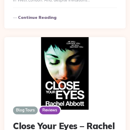
in West London. And, despite invitations…
Continue Reading
Blog Tours
Reviews
Close Your Eyes – Rachel