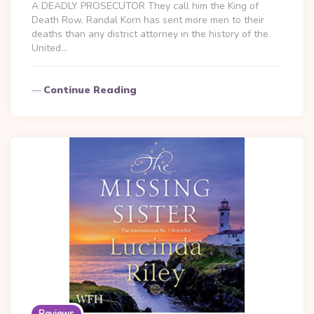
A DEADLY PROSECUTOR They call him the King of
Death Row. Randal Korn has sent more men to their
deaths than any district attorney in the history of the
United…
Continue Reading