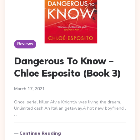
Reviews
Dangerous To Know –
Chloe Esposito (Book 3)
March 17, 2021
Once, serial killer Alvie Knightly was living the dream.
Unlimited cash.An Italian getaway.A hot new boyfriend .
. .
Continue Reading